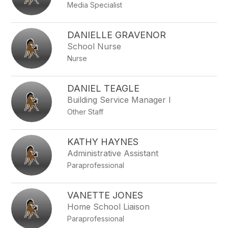
Media Specialist
DANIELLE GRAVENOR
School Nurse
Nurse
DANIEL TEAGLE
Building Service Manager I
Other Staff
KATHY HAYNES
Administrative Assistant
Paraprofessional
VANETTE JONES
Home School Liaison
Paraprofessional