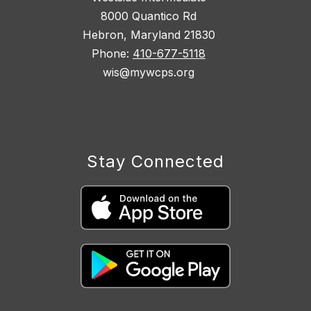
8000 Quantico Rd
Hebron, Maryland 21830
Phone:
410-677-5118
wis@mywcps.org
Stay Connected