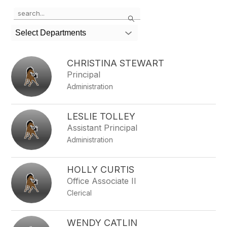
Use
Search
the
search
Select Departments
field
above
to
CHRISTINA STEWART
filter
Principal
by
Administration
staff
name.
LESLIE TOLLEY
Assistant Principal
Administration
HOLLY CURTIS
Office Associate II
Clerical
WENDY CATLIN