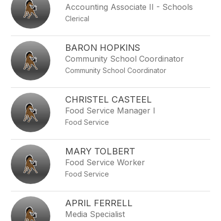
Accounting Associate II - Schools
Clerical
BARON HOPKINS
Community School Coordinator
Community School Coordinator
CHRISTEL CASTEEL
Food Service Manager I
Food Service
MARY TOLBERT
Food Service Worker
Food Service
APRIL FERRELL
Media Specialist