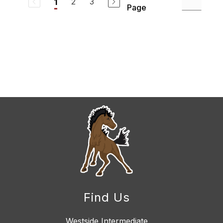
2
3
1
Page
Find Us
Westside Intermediate