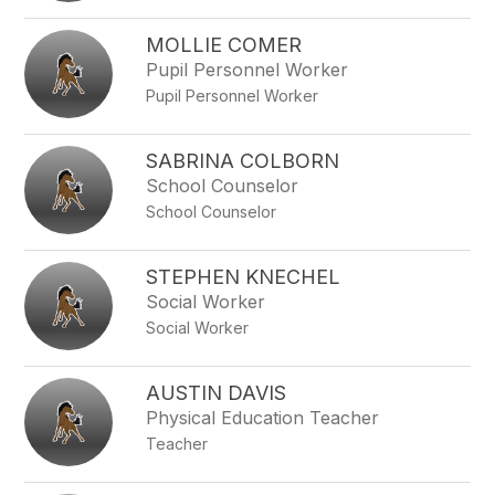
MOLLIE COMER
Pupil Personnel Worker
Pupil Personnel Worker
SABRINA COLBORN
School Counselor
School Counselor
STEPHEN KNECHEL
Social Worker
Social Worker
AUSTIN DAVIS
Physical Education Teacher
Teacher