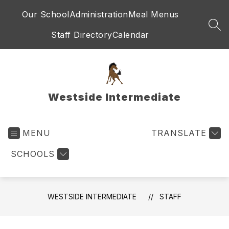
Skip
Our School
Administration
Meal Menus
to
content
SEA
Staff Directory
Calendar
Westside Intermediate
MENU
TRANSLATE
SCHOOLS
WESTSIDE INTERMEDIATE
STAFF