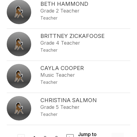
BETH HAMMOND
Grade 2 Teacher
Teacher
BRITTNEY ZICKAFOOSE
Grade 4 Teacher
Teacher
CAYLA COOPER
Music Teacher
Teacher
CHRISTINA SALMON
Grade 5 Teacher
Teacher
Jump to