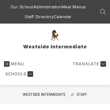
Skip
Our School
Administration
Meal Menus
to
content
SEA
Staff Directory
Calendar
Westside Intermediate
MENU
TRANSLATE
SCHOOLS
WESTSIDE INTERMEDIATE
STAFF