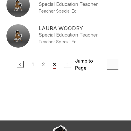
Special Education Teacher
Teacher Special Ed
LAURA WOODBY
Special Education Teacher
Teacher Special Ed
Jump to
1
2
3
Page