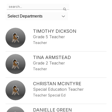
Use
Search
the
search
Select Departments
field
above
to
TIMOTHY DICKSON
filter
Grade 5 Teacher
by
Teacher
staff
name.
TINA ARMSTEAD
Grade 2 Teacher
Teacher
CHRISTAN MCINTYRE
Special Education Teacher
Teacher Special Ed
DANIELLE GREEN