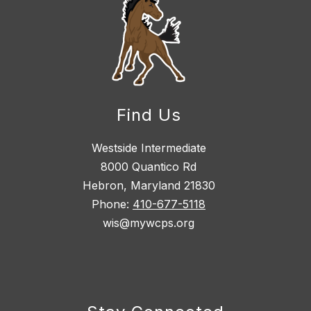
Find Us
Westside Intermediate
8000 Quantico Rd
Hebron, Maryland 21830
Phone:
410-677-5118
wis@mywcps.org